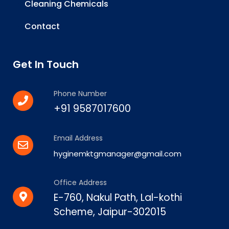
Cleaning Chemicals
Contact
Get In Touch
Phone Number
+91 9587017600
Email Address
hyginemktgmanager@gmail.com
Office Address
E-760, Nakul Path, Lal-kothi
Scheme, Jaipur-302015