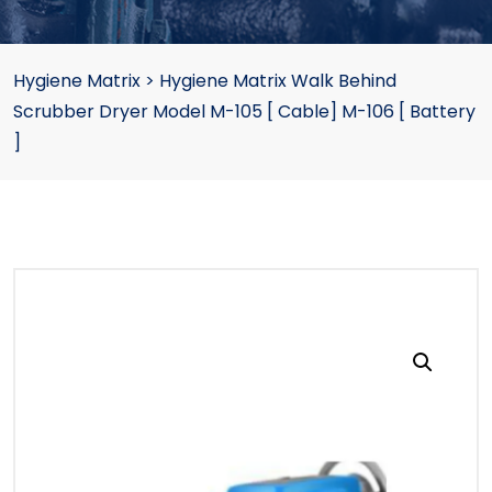
Hygiene Matrix
>
Hygiene Matrix Walk Behind
Scrubber Dryer Model M-105 [ Cable] M-106 [ Battery
]