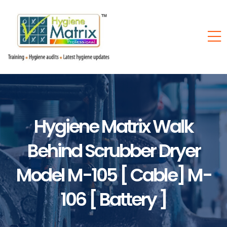
Hygiene Matrix Walk
Behind Scrubber Dryer
Model M-105 [ Cable] M-
106 [ Battery ]