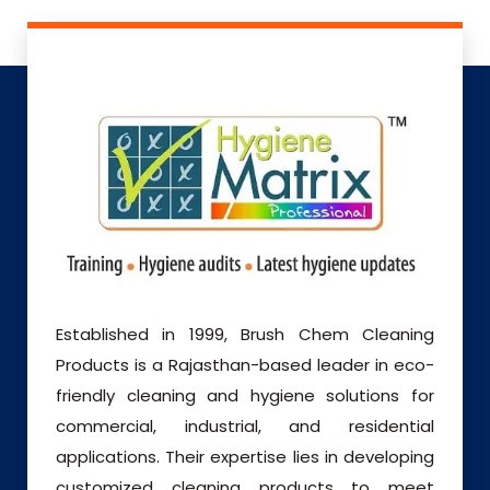
Established in 1999, Brush Chem Cleaning
Products is a Rajasthan-based leader in eco-
friendly cleaning and hygiene solutions for
commercial, industrial, and residential
applications. Their expertise lies in developing
customized cleaning products to meet