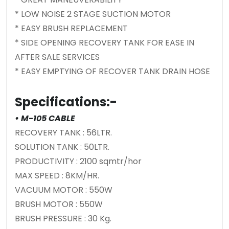
* LOW NOISE 2 STAGE SUCTION MOTOR
* EASY BRUSH REPLACEMENT
* SIDE OPENING RECOVERY TANK FOR EASE IN
AFTER SALE SERVICES
* EASY EMPTYING OF RECOVER TANK DRAIN HOSE
Specifications:-
• M-105 CABLE
RECOVERY TANK : 56LTR.
SOLUTION TANK : 50LTR.
PRODUCTIVITY : 2100 sqmtr/hor
MAX SPEED : 8KM/HR.
VACUUM MOTOR : 550W
BRUSH MOTOR : 550W
BRUSH PRESSURE : 30 Kg.