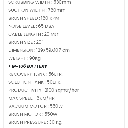
SCRUBBING WIDTH : 530mm
SUCTION WIDTH : 780mm
BRUSH SPEED : 180 RPM
NOISE LEVEL : 65 DBA
CABLE LENGTH : 20 Mtr.
BRUSH SIZE : 20″
DIMENSION : 129X59X107 cm
WEIGHT : 90Kg.
• M-106 BATTERY
RECOVERY TANK : 56LTR.
SOLUTION TANK : 50LTR.
PRODUCTIVITY : 2100 sqmtr/hor
MAX SPEED : 8KM/HR.
VACUUM MOTOR : 550W
BRUSH MOTOR : 550W
BRUSH PRESSURE : 30 Kg.