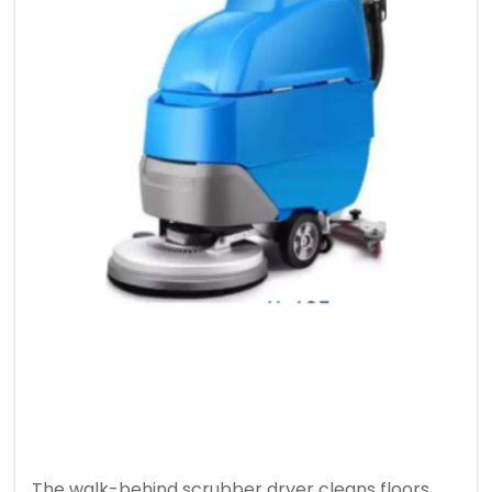
The walk-behind scrubber dryer cleans floors