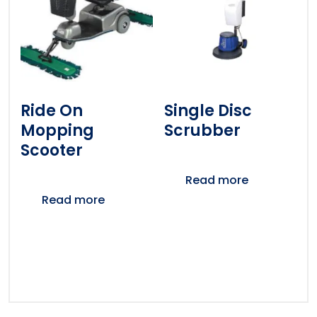
Ride On
Single Disc
Mopping
Scrubber
Scooter
Read more
Read more