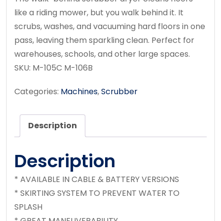
like a riding mower,
but you walk behind it. It
scrubs, washes, and vacuuming hard floors in one
pass, leaving them sparkling clean. Perfect for
warehouses, schools, and other large spaces.
SKU:
M-105C M-106B
Categories:
Machines
,
Scrubber
Description
Description
* AVAILABLE IN CABLE & BATTERY VERSIONS
* SKIRTING SYSTEM TO PREVENT WATER TO
SPLASH
* GREAT MANEUVERABILITY