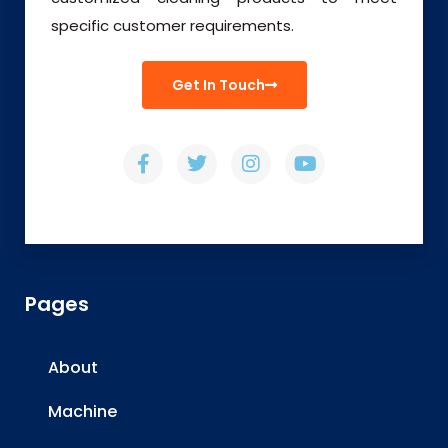
specific customer requirements.
Get In Touch
Pages
About
Machine