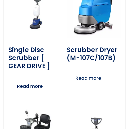
Single Disc
Scrubber Dryer
Scrubber [
(M-107C/107B)
GEAR DRIVE ]
Read more
Read more