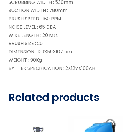
SCRUBBING WIDTH : 530mm
SUCTION WIDTH : 780mm
BRUSH SPEED : 180 RPM
NOISE LEVEL : 65 DBA
WIRE LENGTH : 20 Mtr.
BRUSH SIZE : 20″
DIMENSION : 129X59X107 cm
WEIGHT : 90Kg
BATTER SPECIFICATION : 2X12VX100AH
Related products