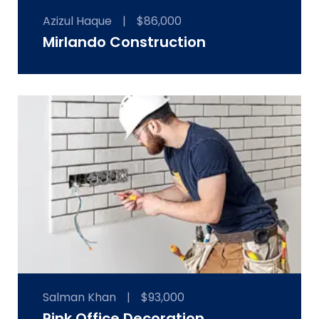
Azizul Haque
|
$86,000
Mirlando Construction
Salman Khan
|
$93,000
Pink Office Decoration