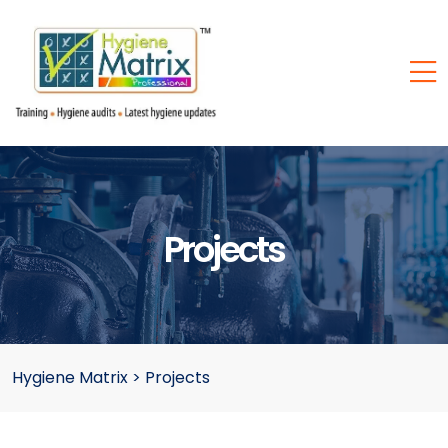
Projects
Hygiene Matrix
>
Projects