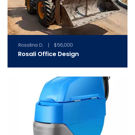
Rosalina D.
|
$56,000
Rosali Office Design