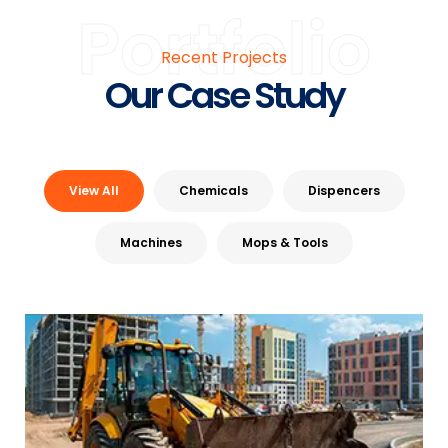
Portfolio
Recent Projects
Our Case Study
View All
Chemicals
Dispencers
Machines
Mops & Tools