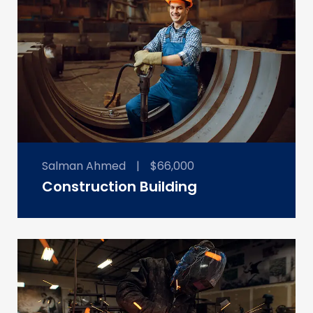
Salman Ahmed
|
$66,000
Construction Building