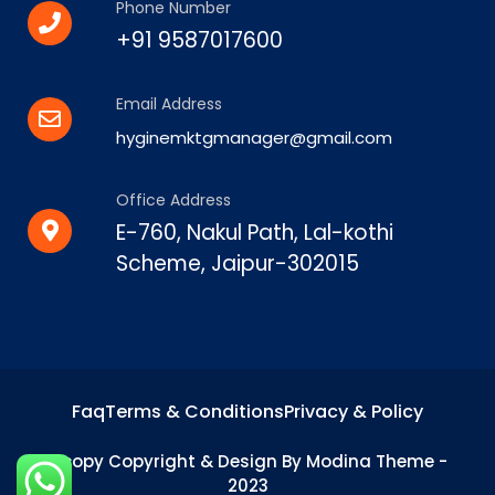
Phone Number
+91 9587017600
Email Address
hyginemktgmanager@gmail.com
Office Address
E-760, Nakul Path, Lal-kothi
Scheme, Jaipur-302015
Faq
Terms & Conditions
Privacy & Policy
&copy Copyright & Design By Modina Theme -
2023