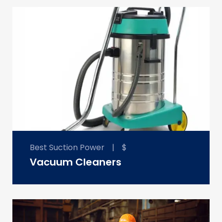
Best Suction Power
|
$
Vacuum Cleaners