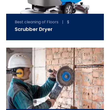
Best cleaning of Floors
|
$
Scrubber Dryer